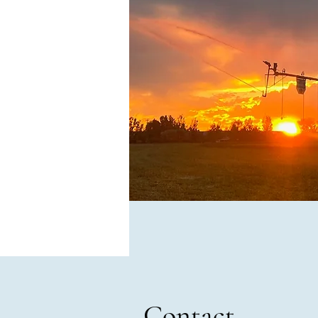
Contact