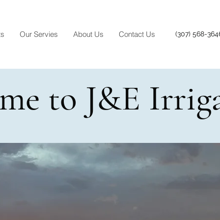
ts
Our Servies
About Us
Contact Us
(307) 568-364
me to J&E Irrig