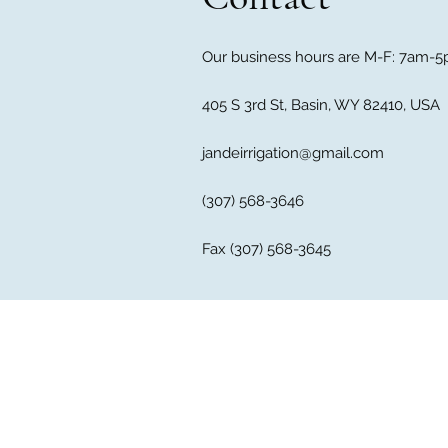
Our business hours are M-F: 7am-5p
405 S 3rd St, Basin, WY 82410, USA
jandeirrigation@gmail.com
(307) 568-3646
Fax (307) 568-3645