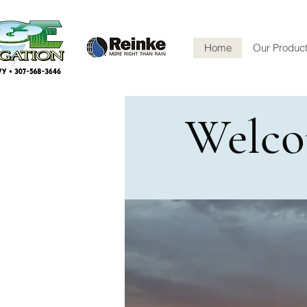
Home
Our Produc
Welco