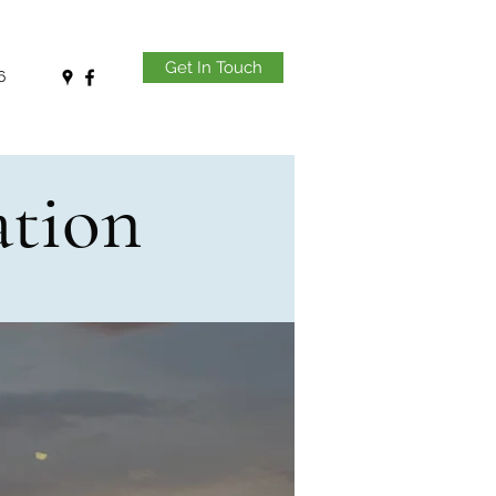
Get In Touch
6
ation