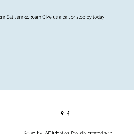
m Sat 7am-11:30am Give us a call or stop by today!
©2021 by J&E Irrigation. Proudly created with